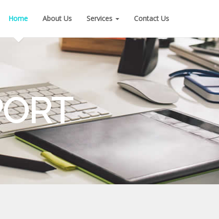
Home
About Us
Services
Contact Us
PORT