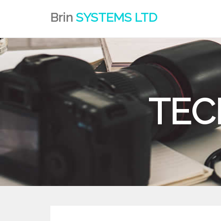
Brin
SYSTEMS LTD
TEC