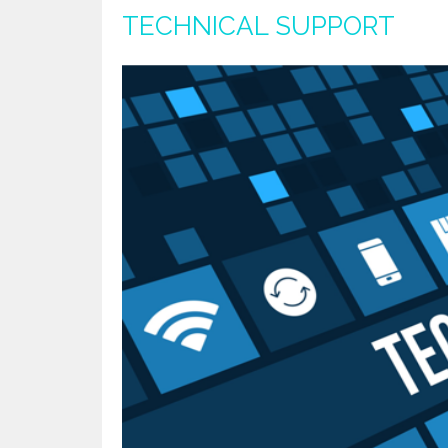
TECHNICAL SUPPORT