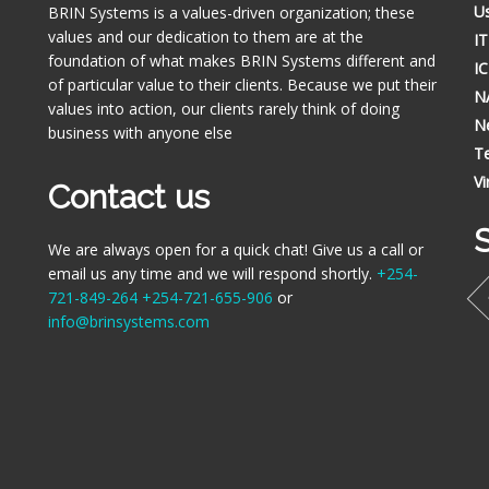
Us
BRIN Systems is a values-driven organization; these
values and our dedication to them are at the
I
foundation of what makes BRIN Systems different and
I
of particular value to their clients. Because we put their
N
values into action, our clients rarely think of doing
N
business with anyone else
Te
Vi
Contact us
S
We are always open for a quick chat! Give us a call or
email us any time and we will respond shortly.
+254-
721-849-264
+254-721-655-906
or
info@brinsystems.com