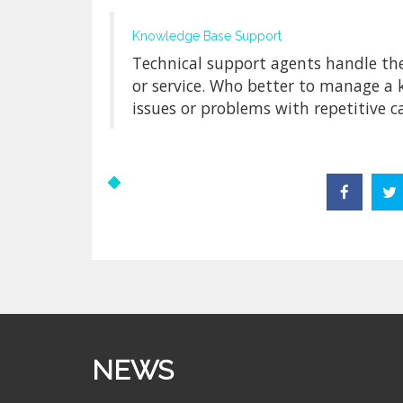
Knowledge Base Support
Technical support agents handle th
or service. Who better to manage a
issues or problems with repetitive ca
NEWS