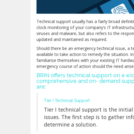
Technical support usually has a fairly broad definit
clock monitoring of your company’s IT infrastructur
viruses and malware, but also refers to the respons
updated and maintained as required.
Should there be an emergency technical issue, a t
available to take action to remedy the situation. 
familiarise themselves with your existing IT hardw
emergency course of action should the need arise
BRIN offers technical support on a w
comprehensive and on- demand suppor
are:
Tier I Technical Support
Tier I technical support is the initi
issues. The first step is to gather 
determine a solution.