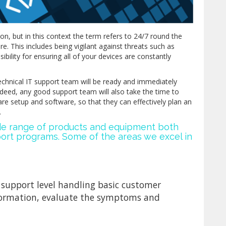
ion, but in this context the term refers to 24/7 round the
e. This includes being vigilant against threats such as
ibility for ensuring all of your devices are constantly
echnical IT support team will be ready and immediately
Indeed, any good support team will also take the time to
are setup and software, so that they can effectively plan an
.
ide range of products and equipment both
t programs. Some of the areas we excel in
al support level handling basic customer
information, evaluate the symptoms and