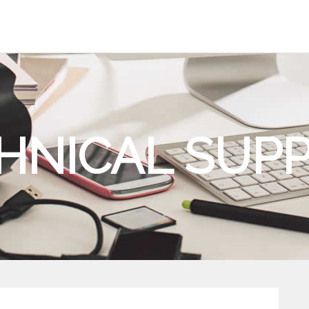
HNICAL SUP