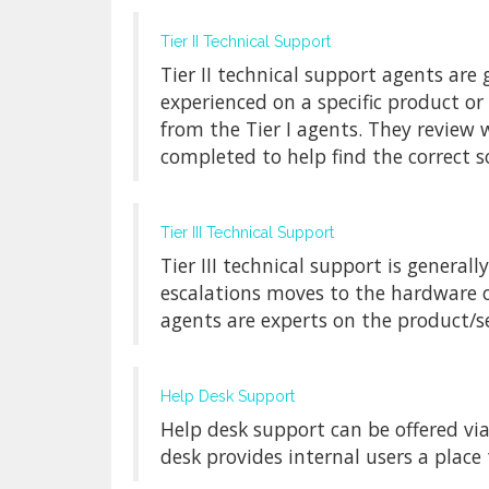
Tier II Technical Support
Tier II technical support agents ar
experienced on a specific product or
from the Tier I agents. They review
completed to help find the correct s
Tier III Technical Support
Tier III technical support is generall
escalations moves to the hardware or
agents are experts on the product/s
Help Desk Support
Help desk support can be offered via
desk provides internal users a place t