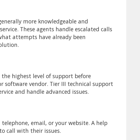
e generally more knowledgeable and
 service. These agents handle escalated calls
 what attempts have already been
olution.
y the highest level of support before
 software vendor. Tier III technical support
ervice and handle advanced issues.
 telephone, email, or your website. A help
o call with their issues.