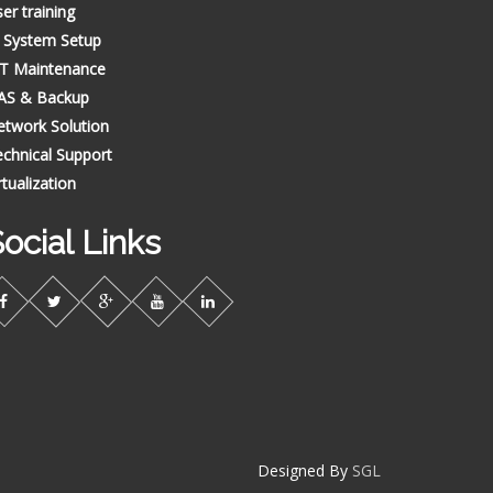
er training
T System Setup
CT Maintenance
AS & Backup
etwork Solution
chnical Support
rtualization
ocial Links
Designed By
SGL