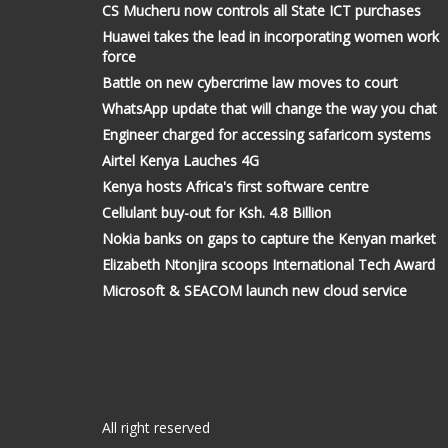
CS Mucheru now controls all State ICT purchases
Huawei takes the lead in incorporating women work
force
Battle on new cybercrime law moves to court
WhatsApp update that will change the way you chat
Engineer charged for accessing safaricom systems
Airtel Kenya Lauches 4G
Kenya hosts Africa's first software centre
Cellulant buy-out for Ksh. 4.8 Billion
Nokia banks on gaps to capture the Kenyan market
Elizabeth Ntonjira scoops International Tech Award
Microsoft & SEACOM launch new cloud service
All right reserved