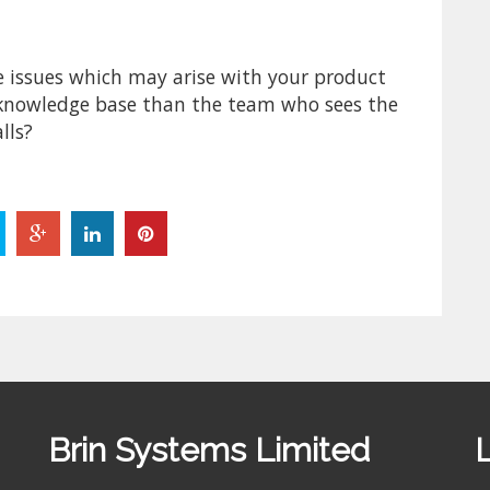
e issues which may arise with your product
 knowledge base than the team who sees the
lls?
Brin Systems Limited